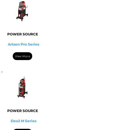
POWER SOURCE
Artsen Pro Series
View More
POWER SOURCE
Dex2 M Series