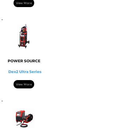
View More
POWER SOURCE
Dex2 Ultra Series
View More