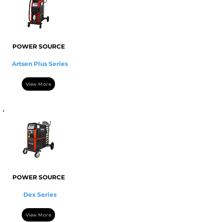
POWER SOURCE
Artsen Plus Series
View More
POWER SOURCE
Dex Series
View More