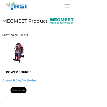
MEGMEET Product
​Showing all 11 result
POWER SOURCE
Artsen II CM/PM Series
View More