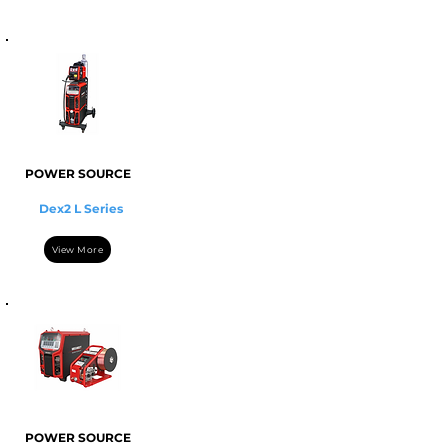
POWER SOURCE
Dex2 L Series
View More
POWER SOURCE