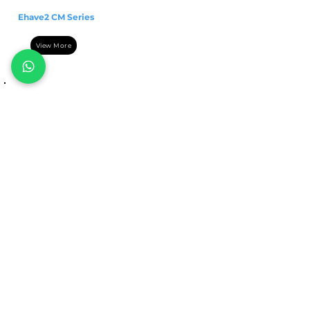
Ehave2 CM Series
View More
POWER SOURCE
MetaTIG 315/400/500
DC
View More
Categories