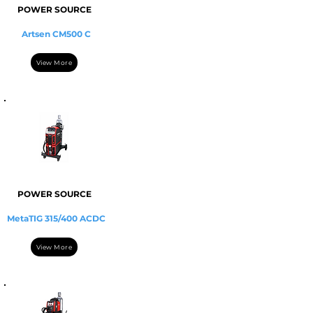
POWER SOURCE
Artsen CM500 C
View More
POWER SOURCE
MetaTIG 315/400 ACDC
View More