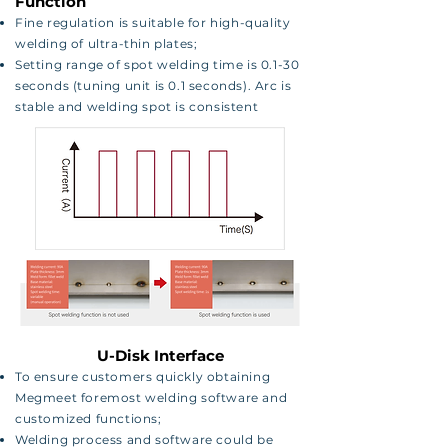
Function
Fine regulation is suitable for high-quality
welding of
ultra-thin plates;
Setting range of spot welding time is 0.1-30
seconds
(tuning unit is 0.1 seconds). Arc is
stable and welding
spot is consistent
U-Disk Interface
To ensure customers quickly obtaining
Megmeet foremost welding software and
customized functions;
Welding process and software could be