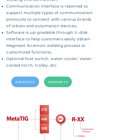
Communication interface is reserved to
support multiple types of communication
protocols to connect with various brands
of robots and automation devices;
Software is up-gradable through U-disk
interface to help customers easily obtain
Megmeet foremost welding process or
customized functions;
Optional foot switch, water-cooler, water-
cooled torch, trolley, etc
CONTACT US
WHATAPP US