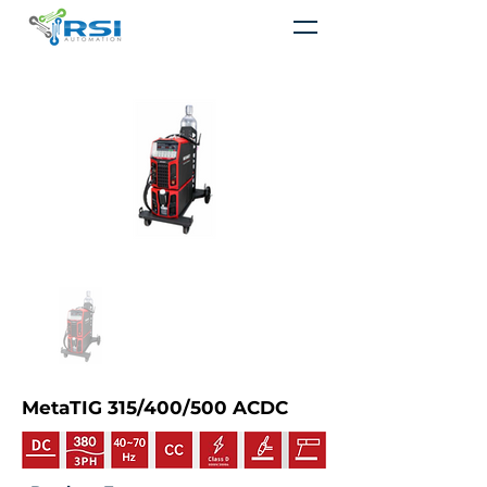
MetaTIG 315/400/500 ACDC