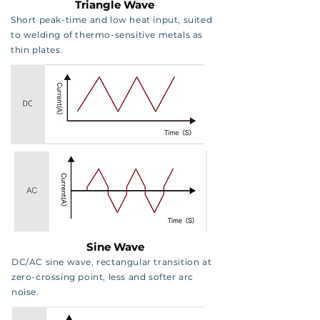
Triangle Wave
Short peak-time and low heat input, suited
to welding of thermo-sensitive metals as
thin plates.
Sine Wave
DC/AC sine wave, rectangular transition at
zero-crossing point, less and softer arc
noise.