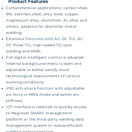
​ Product Features
Comprehensive applications: carbon steel,
9Ni, stainless steel, alloy steel, copper,
magnesium alloy, aluminum, AL alloy and
others, adaptive for dissimilar-metal
welding;
Extensive functions with AC-DC TIG, AC-
DC Pulse TIG, high-speed TIG spot
welding and MMA;
Full digital intelligent control is adopted.
Internal background menu is open and
adjustable to better satisfy more
technological requirements of various
working conditions;
VRD anti-shock function with adjustable
arc force in MMA mode and better arc
stiffness;
IOT interface is reserved to quickly access
to Megmeet SMARC management
platform or the third-party welding data
management system to realize efficient
welding interconnection;