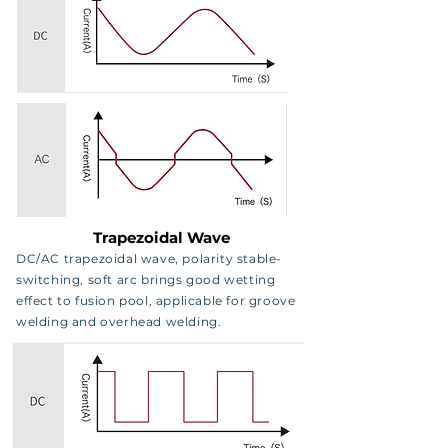
Trapezoidal Wave
DC/AC trapezoidal wave, polarity stable-
switching, soft arc brings good wetting
effect to fusion pool, applicable for groove
welding and overhead welding.