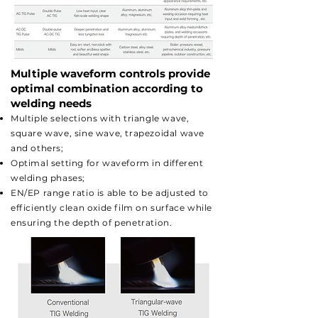
Multiple waveform controls provide
optimal combination according to
welding needs
Multiple selections with triangle wave,
square wave, sine wave, trapezoidal wave
and others;
Optimal setting for waveform in different
welding phases;
EN/EP range ratio is able to be adjusted to
efficiently clean oxide film on surface while
ensuring the depth of penetration.